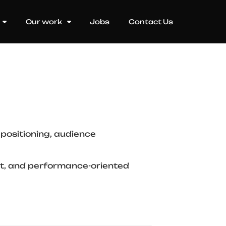
Our work
Jobs
Contact Us
positioning, audience
ant, and performance-oriented