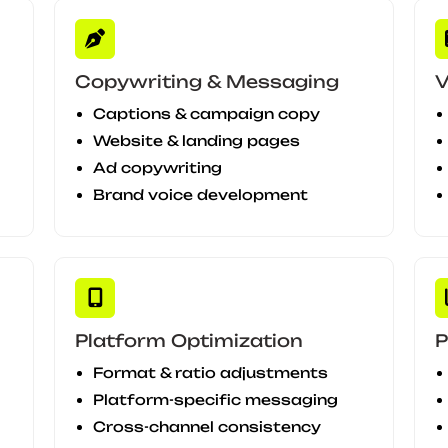
Copywriting & Messaging
V
Captions & campaign copy
Website & landing pages
Ad copywriting
Brand voice development
Platform Optimization
P
Format & ratio adjustments
Platform-specific messaging
Cross-channel consistency