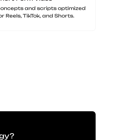
oncepts and scripts optimized
or Reels, TikTok, and Shorts.
egy?