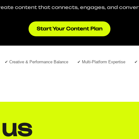
eate content that connects, engages, and conver
Start Your Content Plan
✔ Creative & Performance Balance
✔ Multi-Platform Expertise
✔ 
 us