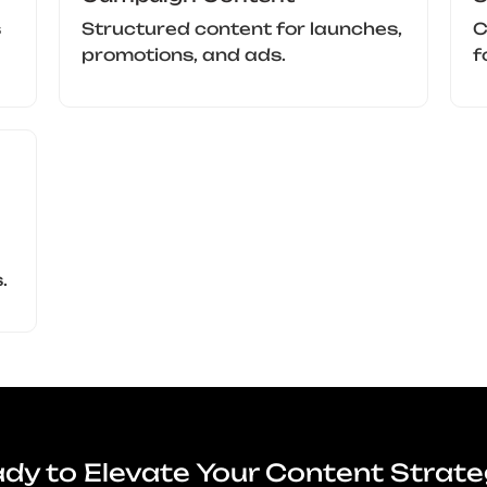
s
Structured content for launches,
C
promotions, and ads.
f
.
dy to Elevate Your Content Strat