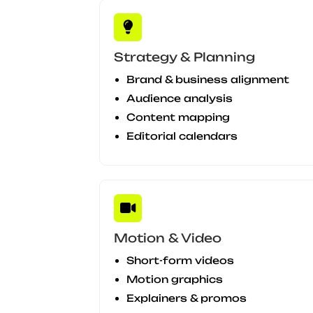
Strategy & Planning
Brand & business alignment
Audience analysis
Content mapping
Editorial calendars
Motion & Video
Short-form videos
Motion graphics
Explainers & promos