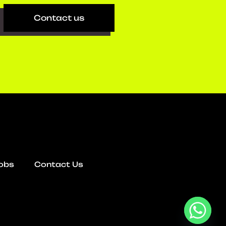
Contact us
obs
Contact Us