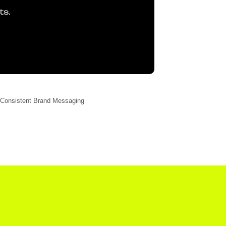
ts.
Consistent Brand Messaging