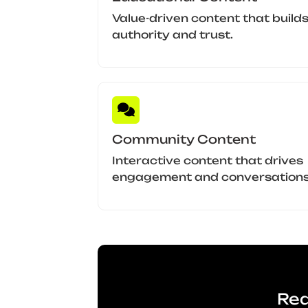
Value-driven content that build
authority and trust.
Community Content
Interactive content that drives
engagement and conversations
Rea