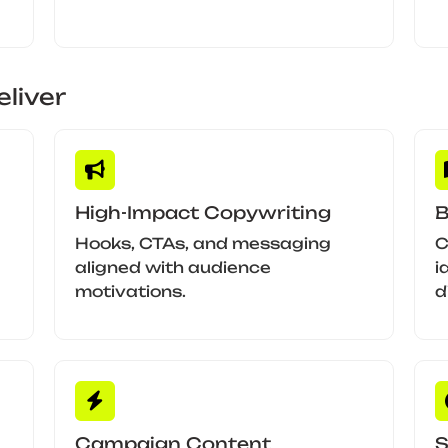
liver
High-Impact Copywriting
B
Hooks, CTAs, and messaging
C
aligned with audience
i
motivations.
d
Campaign Content
S