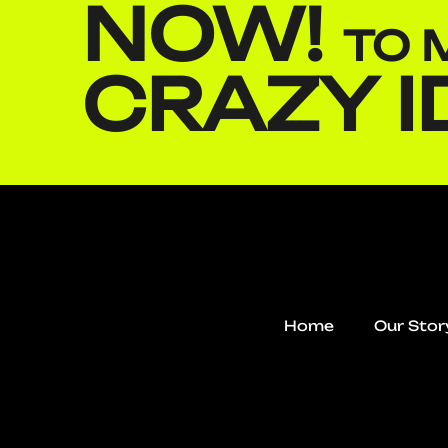
NOW!
TO 
CRAZY I
Home
Our Stor