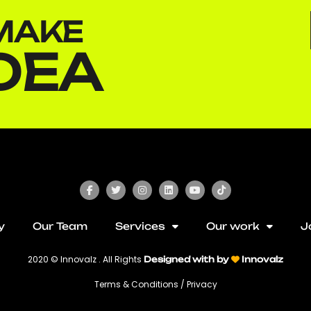
MAKE​
DEA​
y
Our Team
Services
Our work
J
2020 © Innovalz . All Rights
Designed with by
Innovalz
Terms & Conditions / Privacy