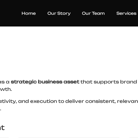
Home
Our Story
Our Team
Services
as a
strategic business asset
that supports brand 
wth.
tivity, and execution to deliver consistent, relev
.
t