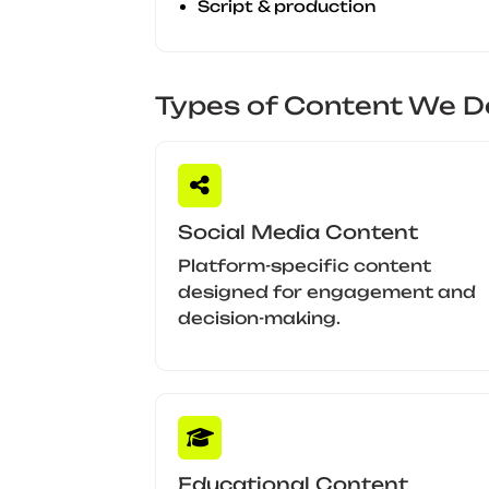
Script & production
Types of Content We De
Social Media Content
Platform-specific content
designed for engagement and
decision-making.
Educational Content