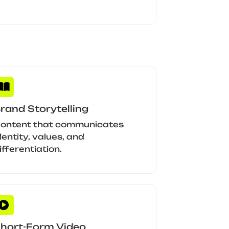
rand Storytelling
ontent that communicates
dentity, values, and
ifferentiation.
hort-Form Video