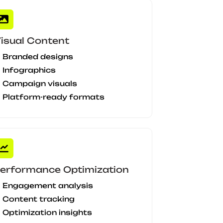
isual Content
Branded designs
Infographics
Campaign visuals
Platform-ready formats
erformance Optimization
Engagement analysis
Content tracking
Optimization insights