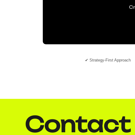
Cr
✔ Strategy-First Approach
Contact