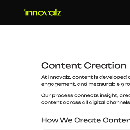
Content Creation
At Innovalz, content is developed 
engagement, and measurable gro
Our process connects insight, crea
content across all digital channels
How We Create Conten