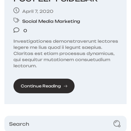
April 7, 2020
Social Media Marketing
0
Investigationes demonstraverunt lectores
legere me lius quod ii legunt saepius.
Claritas est etiam processus dynamicus,
qui sequitur mutationem consuetudium
lectorum.
Continue Reading