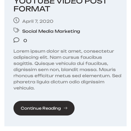
YOUTUBE VIDEO POST
FORMAT
April 7, 2020
Social Media Marketing
0
Lorem ipsum dolor sit amet, consectetur
adipiscing elit. Nam cursus faucibus
sagittis. Quisque vehicula dui faucibus,
dignissim sem non, blandit massa. Mauris
rhoncus efficitur metus sed elementum. Sed
pharetra ligula dictum odio dignissim
vehicula.
Continue Reading