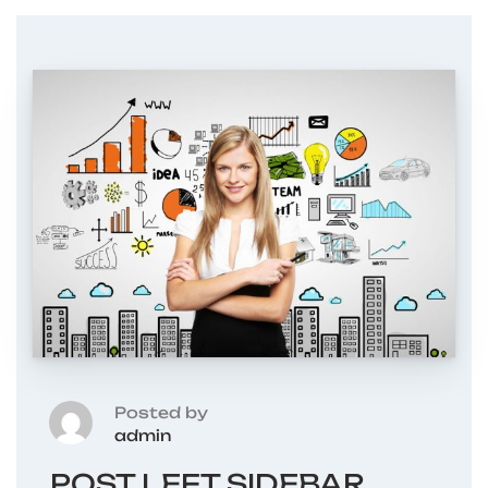
Posted by
admin
POST LEFT SIDEBAR