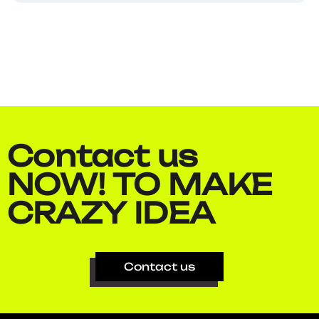
Contact us
NOW!
TO MAKE​
CRAZY IDEA​
Contact us