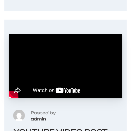
Posted by
admin