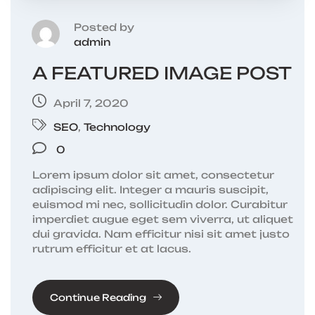
Posted by
admin
A FEATURED IMAGE POST
April 7, 2020
SEO
,
Technology
0
Lorem ipsum dolor sit amet, consectetur
adipiscing elit. Integer a mauris suscipit,
euismod mi nec, sollicitudin dolor. Curabitur
imperdiet augue eget sem viverra, ut aliquet
dui gravida. Nam efficitur nisi sit amet justo
rutrum efficitur et at lacus.
Continue Reading